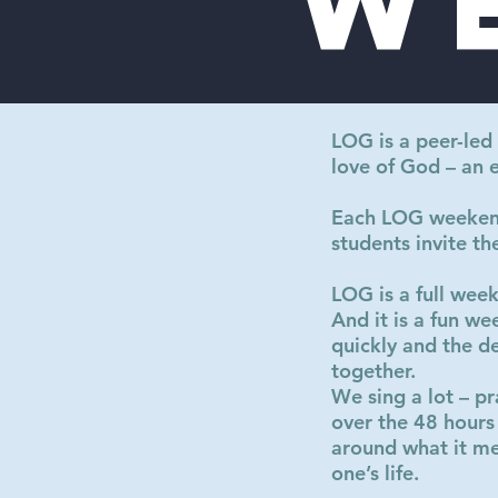
w
LOG is a peer-led
love of God – an 
Each LOG weekend 
students invite th
LOG is a full wee
And it is a fun w
quickly and the d
together.
We sing a lot – pr
over the 48 hours
around what it me
one’s life.