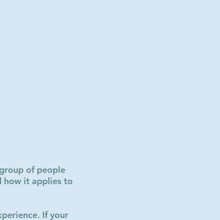
l group of people
 how it applies to
perience. If your