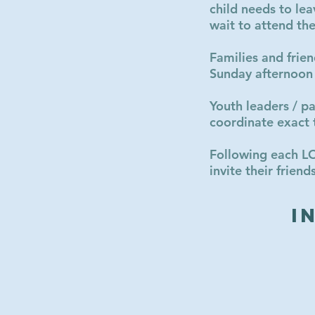
child needs to lea
wait to attend t
Families and frie
Sunday afternoon
Youth leaders / p
coordinate exact 
Following each L
invite their frie
I