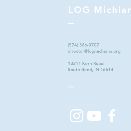
LOG Michia
(574) 366-0707‬
director@logmichiana.org
18211 Kern Road
South Bend, IN 46614