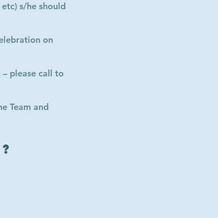
 etc) s/he should
elebration on
– please call to
the Team and
g?