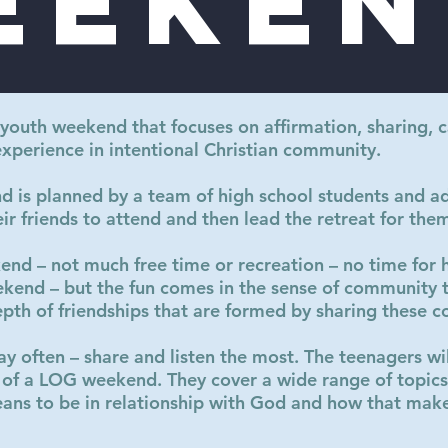
eeken
 youth weekend that focuses on affirmation, sharing, c
experience in intentional Christian community.
is planned by a team of high school students and ad
eir friends to attend and then lead the retreat for the
kend – not much free time or recreation – no time for
eekend – but the fun comes in the sense of community 
epth of friendships that are formed by sharing these c
ay often – share and listen the most. The teenagers wil
 of a LOG weekend. They cover a wide range of topics 
ans to be in relationship with God and how that makes