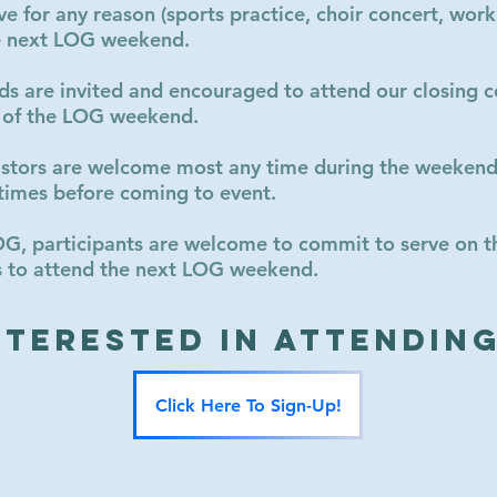
ve for any reason (sports practice, choir concert, work
he next LOG weekend.
nds are invited and encouraged to attend our closing c
 of the LOG weekend.
astors are welcome most any time during the weekend 
times before coming to event.
OG, participants are welcome to commit to serve on 
nds to attend the next LOG weekend.
nterested in Attendin
Click Here To Sign-Up!