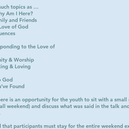
 such topics as …
hy Am I Here?
mily and Friends
 Love of God
luences
ponding to the Love of
ity & Worship
ting & Loving
o God
u’ve Found
here is an opportunity for the youth to sit with a smal
all weekend) and discuss what was said in the talk and
.
 that participants must stay for the entire weekend ex