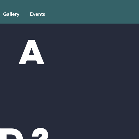
Gallery
Events
 a