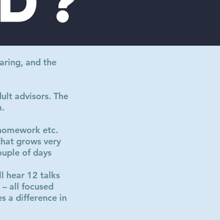
d?
aring, and the
ult advisors. The
m.
 homework etc.
that grows very
ouple of days
l hear 12 talks
– all focused
 a difference in