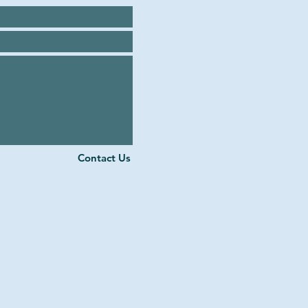
Contact Us