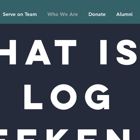
Serve on Team
Who We Are
Donate
Alumni
hat is
LOG