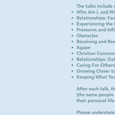
The talks include
Who Am I, and W
Relationships: Fa
Experiencing the
Pressures and Inf
Obstacles
Receiving and Res
Agape
Christian Commun
Relationships: Da
Caring For Others
Growing Closer t
Keeping What Yo
After each talk, t
(the same people 
their personal life
Please understand