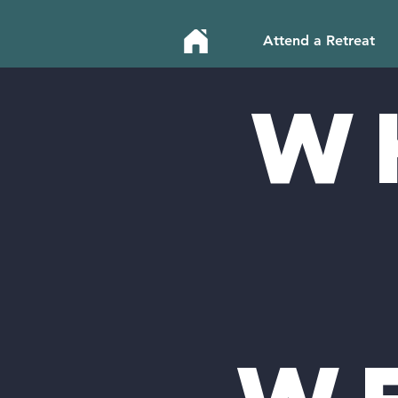
Attend a Retreat
W