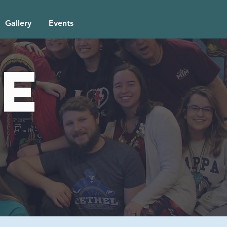
Gallery
Events
e