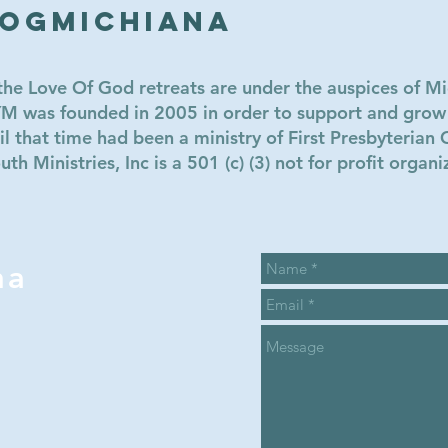
LOGmichiana
e Love Of God retreats are under the auspices of Mi
MYM was founded in 2005 in order to support and gro
l that time had been a ministry of First Presbyterian 
h Ministries, Inc is a 501 (c) (3) not for profit organi
na