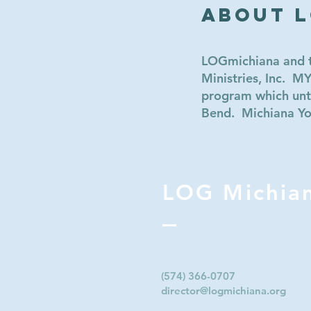
About 
LOGmichiana and th
Ministries, Inc. 
program which unti
Bend. Michiana Yout
LOG Michia
(574) 366-0707‬
director@logmichiana.org