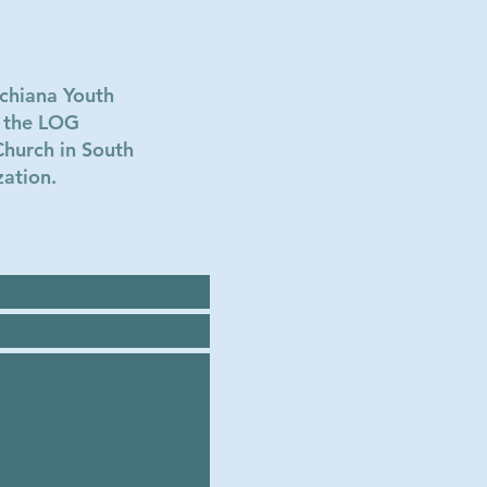
chiana Youth
w the LOG
Church in South
zation.