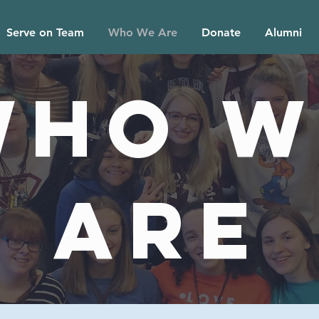
Serve on Team
Who We Are
Donate
Alumni
Who W
Are