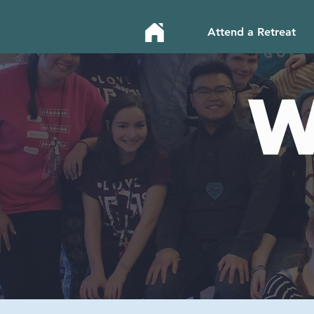
Attend a Retreat