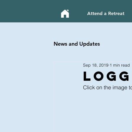
Attend a Retreat
News and Updates
Sep 18, 2019
1 min read
LOGgi
Click on the image t