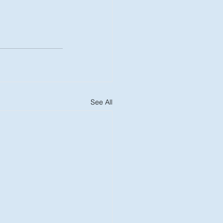
See All