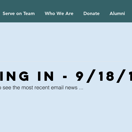
Serve on Team
Who We Are
Donate
Alumni
ng In - 9/18/
o see the most recent email news ...