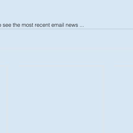
o see the most recent email news ...