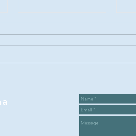
Summer Recap
Su
and the Sarah
ca
Proctor
ca
legacy award
wi
na