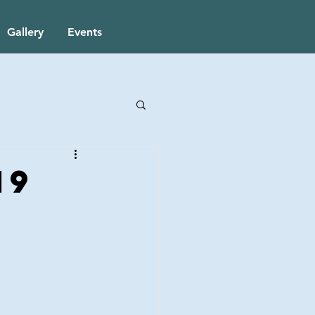
Gallery
Events
19