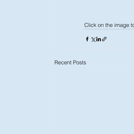
Click on the image t
Recent Posts