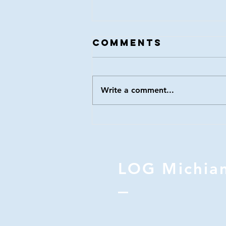
LOG 116
Comments
Write a comment...
LOG Michia