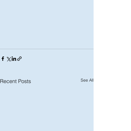
See All
Recent Posts