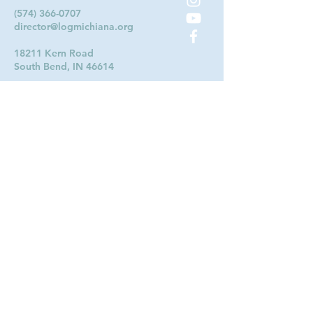
(574) 366-0707
director@logmichiana.org
18211 Kern Road
South Bend, IN 46614
Contact Us