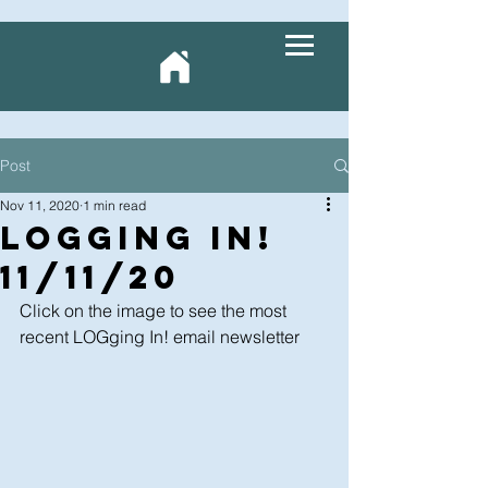
Post
Nov 11, 2020
1 min read
LOGging In!
11/11/20
Click on the image to see the most 
recent LOGging In! email newsletter