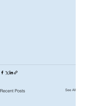
See All
Recent Posts