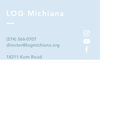
LOG Michiana
(574) 366-0707
director@logmichiana.org
18211 Kern Road
South Bend, IN 46614