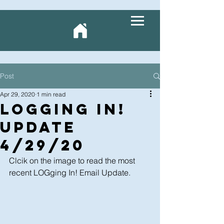
Post
Apr 29, 2020
1 min read
LOGging In!
Update
4/29/20
Clcik on the image to read the most 
recent LOGging In! Email Update.