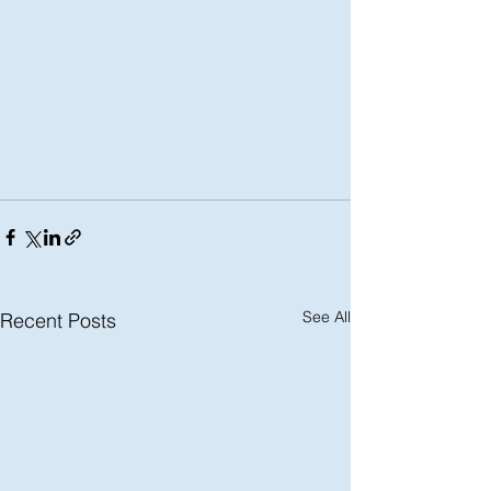
See All
Recent Posts