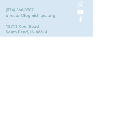
(574) 366-0707
director@logmichiana.org
18211 Kern Road
South Bend, IN 46614
Contact Us