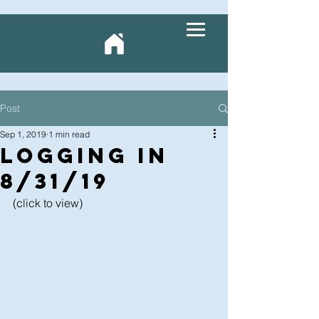
Post
Sep 1, 2019
1 min read
LOGging In
8/31/19
(click to view)