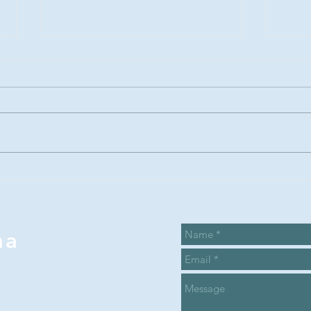
Summer Recap
Su
and the Sarah
ca
Proctor
ca
legacy award
wi
na