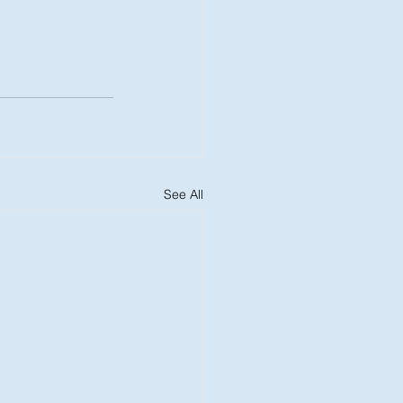
See All