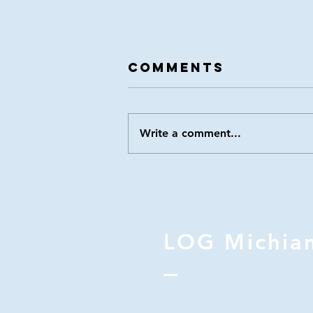
LOG 116
Comments
Write a comment...
LOG Michia