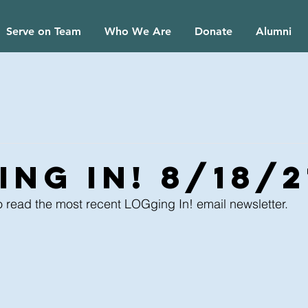
Serve on Team
Who We Are
Donate
Alumni
ing In! 8/18/2
o read the most recent LOGging In! email newsletter.