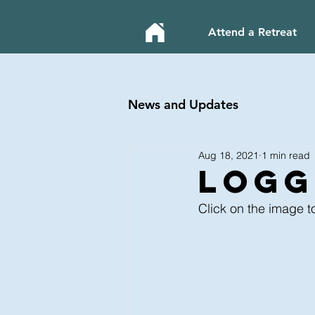
Attend a Retreat
News and Updates
Aug 18, 2021
1 min read
LOGg
Click on the image t