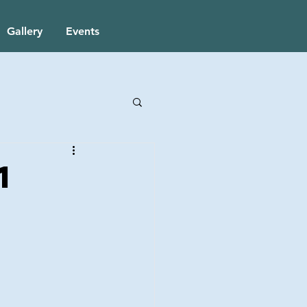
Gallery
Events
1