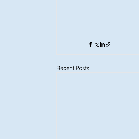
Recent Posts