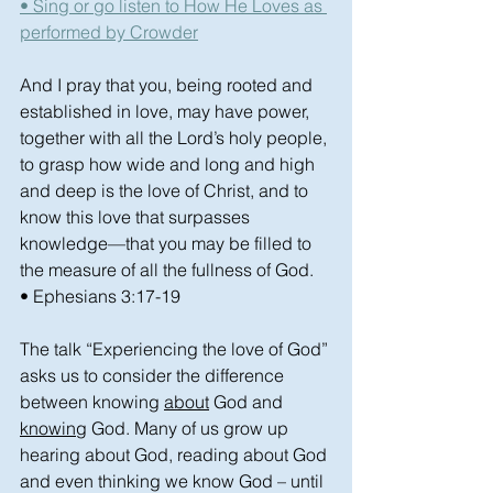
• Sing or go listen to How He Loves as 
performed by Crowder
And I pray that you, being rooted and 
established in love, may have power, 
together with all the Lord’s holy people, 
to grasp how wide and long and high 
and deep is the love of Christ, and to 
know this love that surpasses 
knowledge—that you may be filled to 
the measure of all the fullness of God.
• Ephesians 3:17-19
The talk “Experiencing the love of God” 
asks us to consider the difference 
between knowing 
about
 God and 
knowing
 God. Many of us grow up 
hearing about God, reading about God 
and even thinking we know God – until 