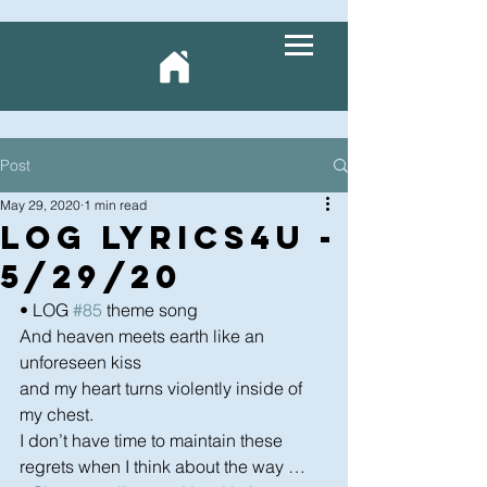
Post
May 29, 2020
1 min read
LOG Lyrics4U -
5/29/20
• LOG 
#85
 theme song
And heaven meets earth like an 
unforeseen kiss 
and my heart turns violently inside of 
my chest.  
I don’t have time to maintain these 
regrets when I think about the way …