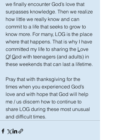
we finally encounter God’s love that 
surpasses knowledge. Then we realize 
how little we really know and can 
commit to a life that seeks to grow to 
know more. For many, LOG is the place 
where that happens. That is why I have 
committed my life to sharing the 
L
ove 
O
f 
G
od with teenagers (and adults) in 
these weekends that can last a lifetime.
Pray that with thanksgiving for the 
times when you experienced God’s 
love and with hope that God will help 
me / us discern how to continue to 
share LOG during these most unusual 
and difficult times.