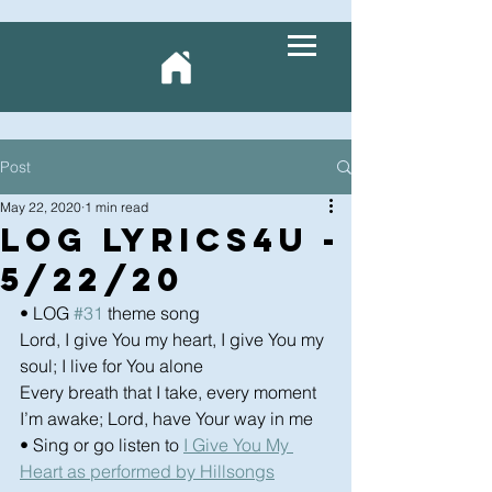
Post
May 22, 2020
1 min read
LOG Lyrics4U -
5/22/20
• LOG 
#31
 theme song
Lord, I give You my heart, I give You my 
soul; I live for You alone
Every breath that I take, every moment 
I’m awake; Lord, have Your way in me
• Sing or go listen to 
I Give You My 
Heart as performed by Hillsongs