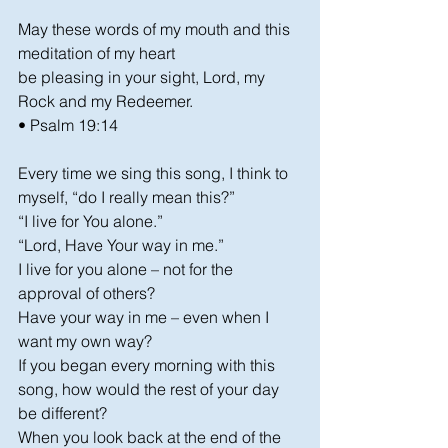
May these words of my mouth and this 
meditation of my heart
be pleasing in your sight, Lord, my 
Rock and my Redeemer.
• Psalm 19:14
Every time we sing this song, I think to 
myself, “do I really mean this?”
“I live for You alone.”
“Lord, Have Your way in me.”
I live for you alone – not for the 
approval of others?
Have your way in me – even when I 
want my own way?
If you began every morning with this 
song, how would the rest of your day 
be different?
When you look back at the end of the 