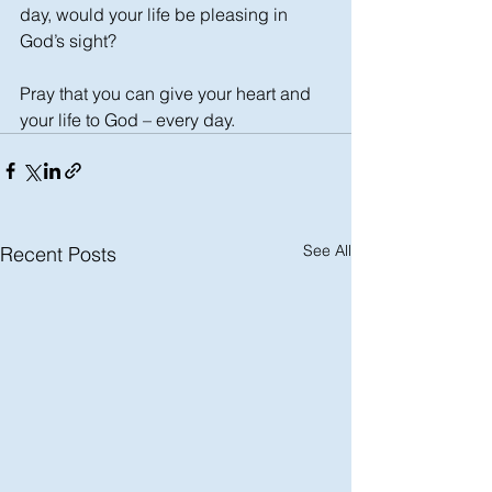
day, would your life be pleasing in 
God’s sight?
Pray that you can give your heart and 
your life to God – every day.
See All
Recent Posts