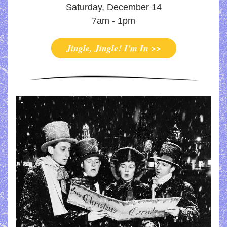
Saturday, December 14
7am - 1pm
Jingle, Jingle! I'm In >>