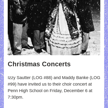
Christmas Concerts 
Izzy Sautter (LOG #88) and Maddy Banke (LOG 
#99) have invited us to their choir concert at 
Penn High School on Friday, December 6 at 
7:30pm.