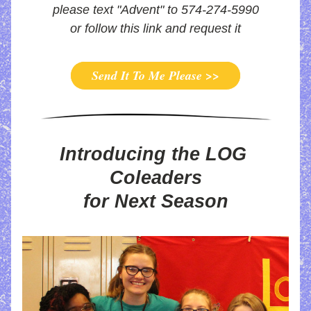
please text "Advent" to 574-274-5990
or follow this link and request it
Send It To Me Please >>
Introducing the LOG 
Coleaders
for Next Season