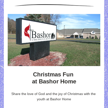
Christmas Fun 
at Bashor Home
Share the love of God and the joy of Christmas with the 
youth at Bashor Home