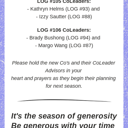
LOG #105 CoLeaders:
- Kathryn Helms (LOG #93) and 
- Izzy Sautter (LOG #88)
LOG #106 CoLeaders:
- Brady Bushong (LOG #94) and 
- Margo Wang (LOG #87)
Please hold the new Co's and their CoLeader 
Advisors in your 
heart and prayers as they begin their planning 
for next season.
It's the season of generosity
Be generous with your time 