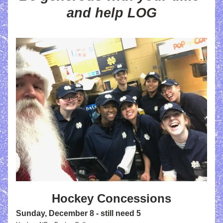
and help LOG
Hockey Concessions
Sunday, December 8
 - still need 5