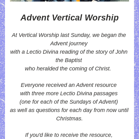
Advent Vertical Worship
At Vertical Worship last Sunday, we began the 
Advent journey 
with a Lectio Divina reading of the story of John 
the Baptist 
who heralded the coming of Christ.  
Everyone received an Advent resource 
with three more Lectio Divina passages 
(one for each of the Sundays of Advent) 
as well as questions for each day from now until 
Christmas.
If you'd like to receive the resource, 