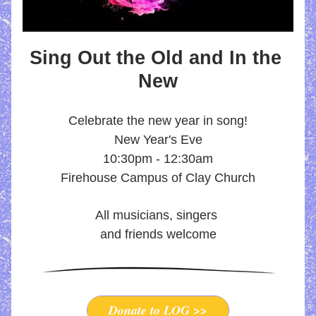
Sing Out the Old and In the 
New
Celebrate the new year in song
!
New Year's Eve
10:30pm - 12:30am
Firehouse Campus of Clay Church
All musicians, singers 
and friends welcome
Donate to LOG >>