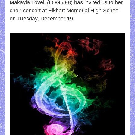
Makayla Lovell (LOG #98) has invited us to her 
choir concert at Elkhart Memorial High School 
on Tuesday, December 19.