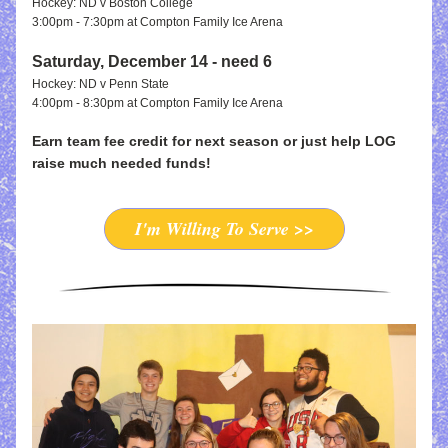
Hockey: ND v Boston College
3:00pm - 7:30pm at Compton Family Ice Arena
Saturday, December 14 - need 6
Hockey: ND v Penn State
4:00pm - 8:30pm at Compton Family Ice Arena
Earn team fee credit for next season or just help LOG 
raise much needed funds!
I'm Willing To Serve >>