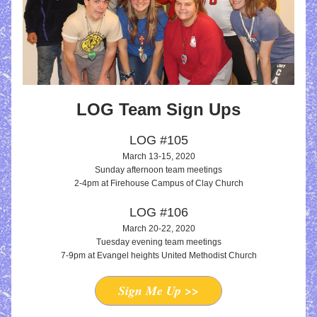
LOG Team Sign Ups
LOG #105
March 13-15, 2020
Sunday afternoon te
am meetings
2-4pm at Firehouse Campus of Clay Church
LOG #106
March 20-22, 2020
Tuesday evening team meetings
7-9pm at Evangel heights United Methodist Church
Sign Me Up >>