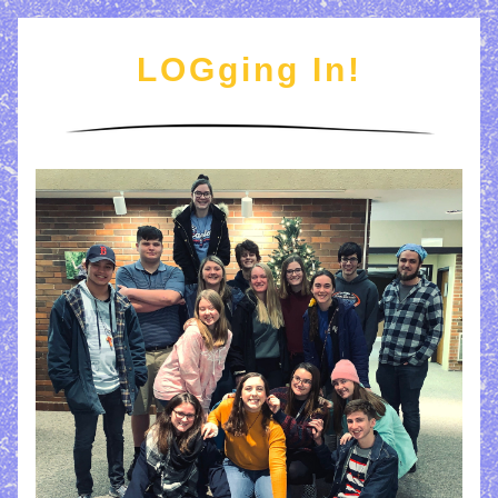
LOGging In!