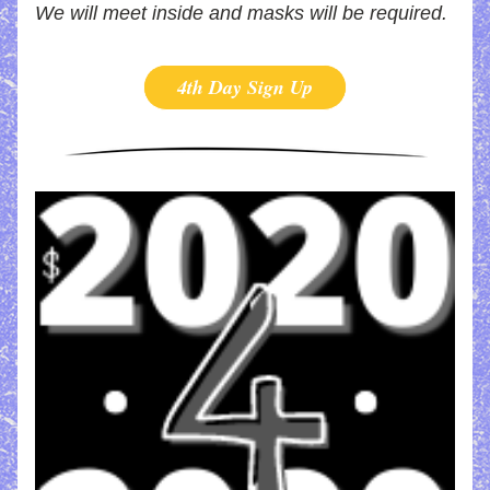
We will meet inside and masks will be required.
4th Day Sign Up