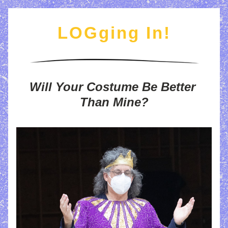
LOGging In
!
Will Your Costume Be Better 
Than Mine?