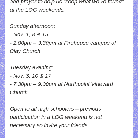
and prayer to help us “keep what we’ve found” 
at the LOG weekends.
Sunday afternoon: 
- Nov. 1, 8 & 15
- 2:00pm – 3:30pm at Firehouse campus of 
Clay Church
Tuesday evening: 
- Nov. 3, 10 & 17
- 7:30pm – 9:00pm at Northpoint Vineyard 
Church
Open to all high schoolers – previous 
participation in a LOG weekend is not 
necessary so invite your friends.