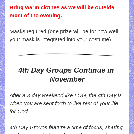
Bring warm clothes as we will be outside 
most of the evening.
Masks required (one prize will be for how well 
your mask is integrated into your costume)
4th Day Groups
 Continue in 
November
After a 3-day weekend like LOG, the 4th Day is 
when you are sent forth to live rest of your life 
for God.
4th Day Groups feature a time of focus, sharing 