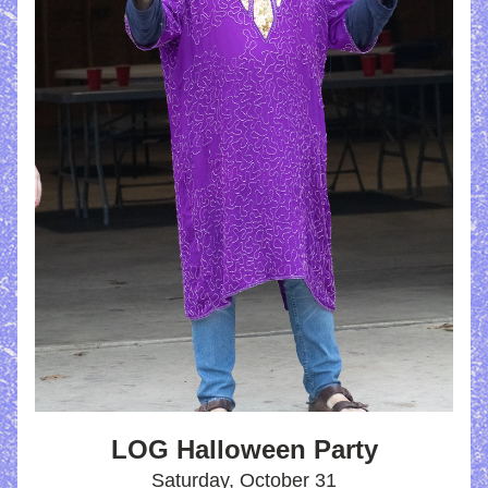
LOG Halloween Party
Saturday, October 31