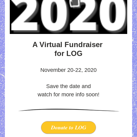
A Virtual Fundraiser 
for LOG
November 20-22, 2020
Save the date and
watch for more info soon!
Donate to LOG