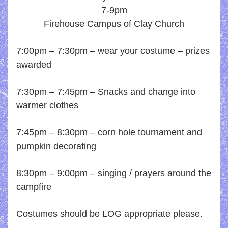
7-9pm
Firehouse Campus of Clay Church
7:00pm – 7:30
pm – wear your costume – prizes 
awarded 
7:30pm – 7:45pm – Snacks and change into 
warmer clothes
7:45pm – 8:30pm – corn hole tournament and 
pumpkin decorating
8:30pm – 9:00pm – singing / prayers around the 
campfire
Costumes should be LOG appropriate please.