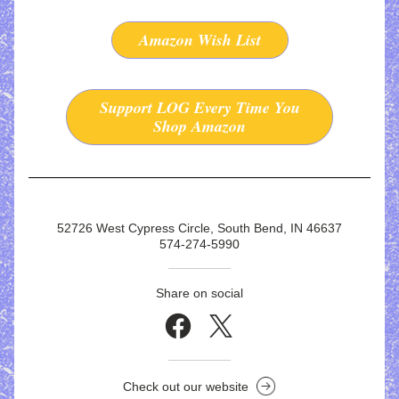
Amazon Wish List
Support LOG Every Time You
Shop Amazon
52726 West Cypress Circle, South Bend, IN 46637
574-274-5990
Share on social
Check out our website